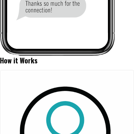
How it Works