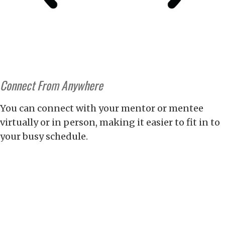
Connect From Anywhere
You can connect with your mentor or mentee
virtually or in person, making it easier to fit in to
your busy schedule.