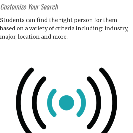
Customize Your Search
Students can find the right person for them
based on a variety of criteria including: industry,
major, location and more.