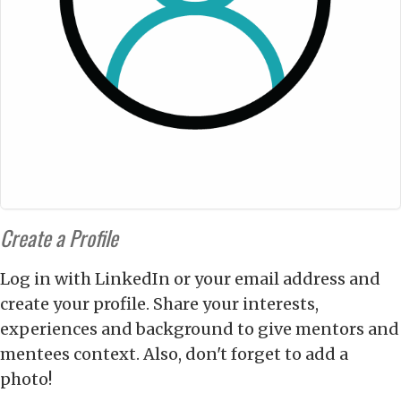
Create a Profile
Log in with LinkedIn or your email address and
create your profile. Share your interests,
experiences and background to give mentors and
mentees context. Also, don't forget to add a
photo!