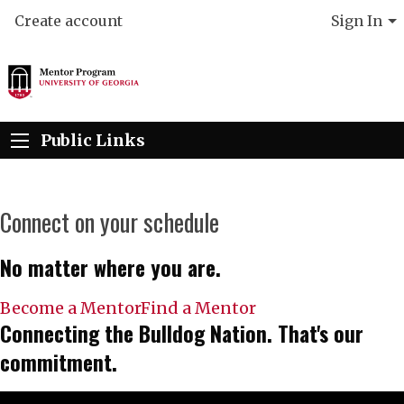
Create account
Sign In
Public Links
Connect on your schedule
No matter where you are.
Become a Mentor
Find a Mentor
Connecting the Bulldog Nation. That's our
commitment.